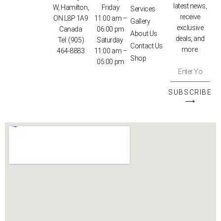
latest news,
W, Hamilton,
Friday
Services
receive
ON L8P 1A9
11:00 am –
Gallery
exclusive
Canada
06:00 pm
About Us
deals, and
Tel:
(905)
Saturday
Contact Us
more.
464-8883
11:00 am –
Shop
05:00 pm
SUBSCRIBE
⟶