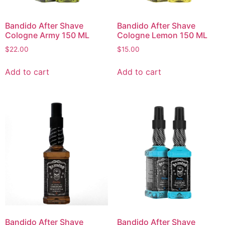
Bandido After Shave
Bandido After Shave
Cologne Army 150 ML
Cologne Lemon 150 ML
$
22.00
$
15.00
Add to cart
Add to cart
Bandido After Shave
Bandido After Shave