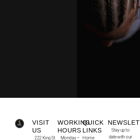
VISIT
WORKING
QUICK
NEWSLET
US
HOURS
LINKS
Stay up to
date with our
222 King St
Monday –
Home