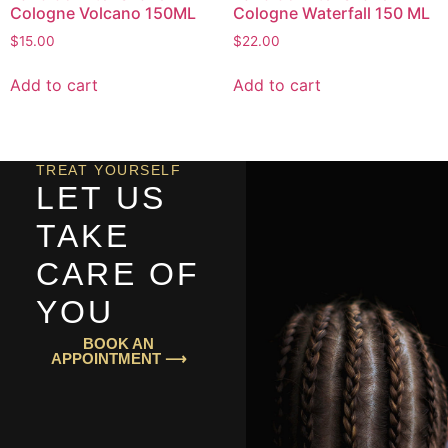
Cologne Volcano 150ML
Cologne Waterfall 150 ML
$
15.00
$
22.00
Add to cart
Add to cart
TREAT YOURSELF
LET US
TAKE
CARE OF
YOU
BOOK AN
APPOINTMENT ⟶