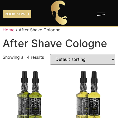
BOOK NOW
Home
/ After Shave Cologne
After Shave Cologne
Showing all 4 results