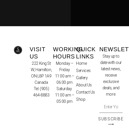
VISIT
WORKING
QUICK
NEWSLET
US
HOURS
LINKS
Stay up to
date with our
222 King St
Monday –
Home
latest news,
W, Hamilton,
Friday
Services
receive
ON L8P 1A9
11:00 am –
Gallery
exclusive
Canada
06:00 pm
About Us
deals, and
Tel:
(905)
Saturday
Contact Us
more.
464-8883
11:00 am –
Shop
05:00 pm
SUBSCRIBE
⟶