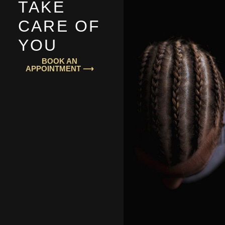
TAKE
CARE OF
YOU
BOOK AN
APPOINTMENT ⟶