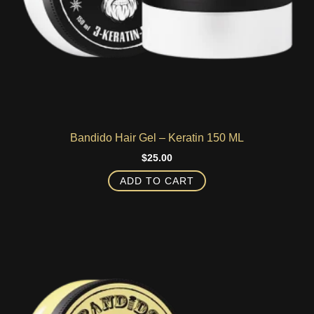
Bandido Hair Gel – Keratin 150 ML
$
25.00
ADD TO CART