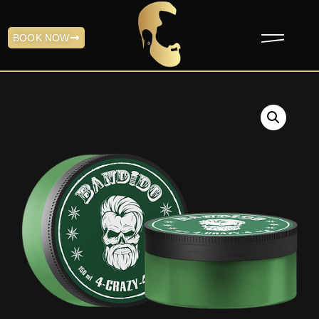
BOOK NOW