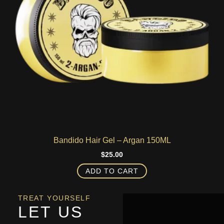
Bandido Hair Gel – Argan 150ML
$
25.00
ADD TO CART
TREAT YOURSELF
LET US