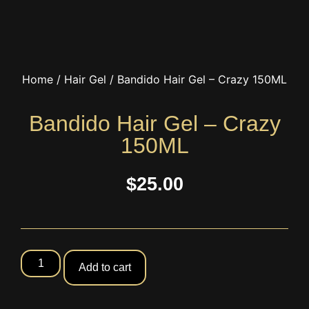
Home
/
Hair Gel
/ Bandido Hair Gel – Crazy 150ML
Bandido Hair Gel – Crazy
150ML
$
25.00
Add to cart