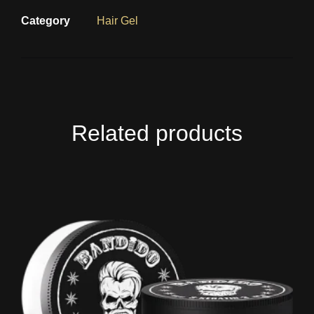
Category
Hair Gel
Related products