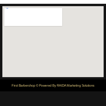
First Barbershop © Powered By RAIDA Marketing Solutions